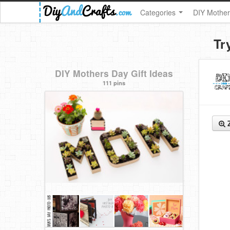
Categories
DIY Mother
Tr
DIY Mothers Day Gift Ideas
111 pins