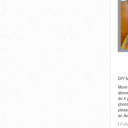
DIY M
More 
above
do it
photo
pleas
an A
|
Foll