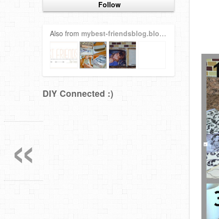
Follow
Also from
mybest-friendsblog.blogspot.com
DIY Connected :)
«