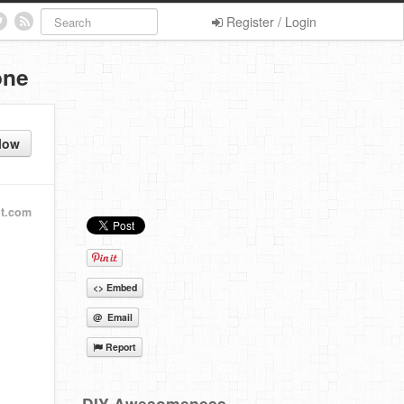
Register / Login
one
low
ot.com
<> Embed
@ Email
Report
DIY Awesomeness