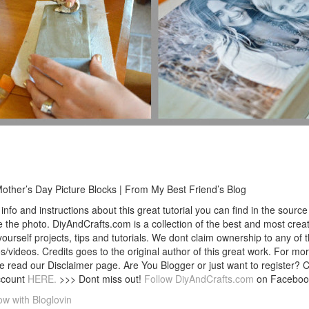
other’s Day Picture Blocks | From My Best Friend’s Blog
info and instructions about this great tutorial you can find in the source 
 the photo. DiyAndCrafts.com is a collection of the best and most creat
 yourself projects, tips and tutorials. We dont claim ownership to any of 
s/videos. Credits goes to the original author of this great work. For mor
e read our Disclaimer page. Are You Blogger or just want to register? 
ccount
HERE.
>>> Dont miss out!
Follow DiyAndCrafts.com
on Faceboo
ow with Bloglovin