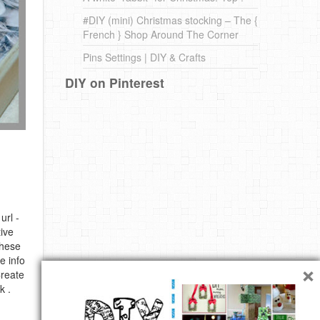
#DIY (mini) Christmas stocking – The {
French } Shop Around The Corner
Pins Settings | DIY & Crafts
DIY on Pinterest
url -
ive
these
e info
×
Create
k .