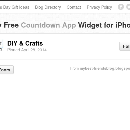
s Day Gift Ideas
Blog Directory
Contact
Privacy Policy
y Free
Countdown App
Widget for iPh
DIY & Crafts
Fol
Pinned April 28, 2014
From
mybest-friendsblog.blogsp
Zoom