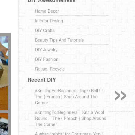
Home Decor
Interior Desing
DIY Crafts
Beauty Tips And Tutorials
DIY Jewelry
DIY Fashion
Reuse, Recycle
»
Recent DIY
#KnittingForBeginners Jingle Bell !!! –
The { French } Shop Around The
Corner
#KnittingForBeginners – Knit a Wool
Round – The { French } Shop Around
The Corner
A white *rabbit* for Christmas. Yep !