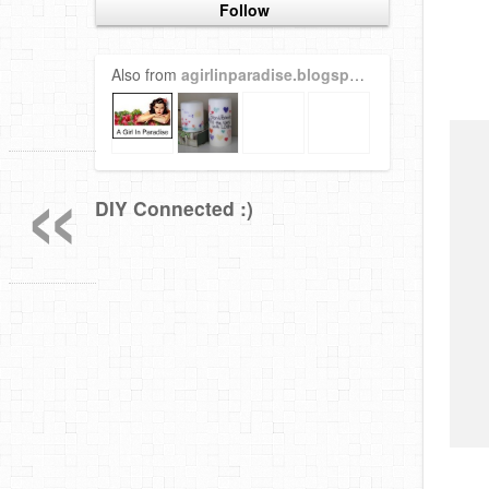
Follow
Also from
agirlinparadise.blogspot.com
«
DIY Connected :)