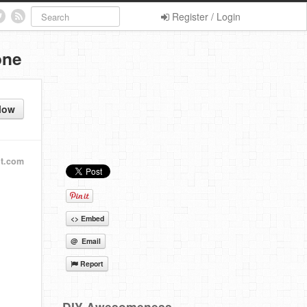
Register / Login
one
low
ot.com
<> Embed
@ Email
Report
DIY Awesomeness