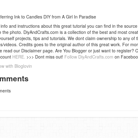
ferring Ink to Candles DIY from A Girl In Paradise
info and instructions about this great tutorial you can find in the source 
 the photo. DiyAndCrafts.com is a collection of the best and most creat
 yourself projects, tips and tutorials. We dont claim ownership to any of 
s/videos. Credits goes to the original author of this great work. For mor
e read our Disclaimer page. Are You Blogger or just want to register? 
ccount
HERE.
>>> Dont miss out!
Follow DiyAndCrafts.com
on Faceboo
ow with Bloglovin
mments
ents