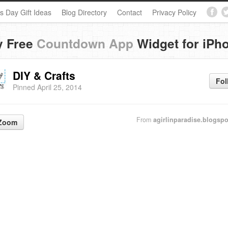
s Day Gift Ideas
Blog Directory
Contact
Privacy Policy
y Free
Countdown App
Widget for iPh
DIY & Crafts
Fol
Pinned April 25, 2014
From
agirlinparadise.blogsp
Zoom