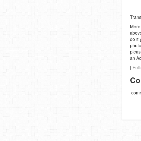
Trans
More 
above
do it
photo
pleas
an A
|
Foll
Co
comm