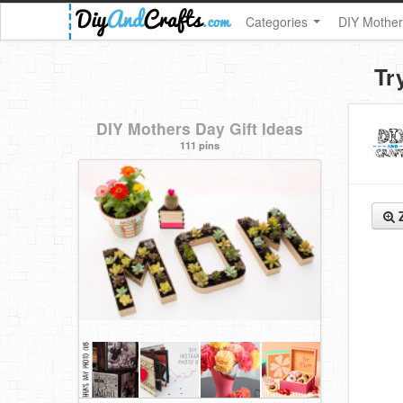
Categories
DIY Mother
Tr
DIY Mothers Day Gift Ideas
111 pins