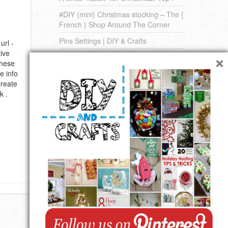
#DIY (mini) Christmas stocking – The {
French } Shop Around The Corner
Pins Settings | DIY & Crafts
url -
×
ive
DIY on Pinterest
these
e info
Create
k .