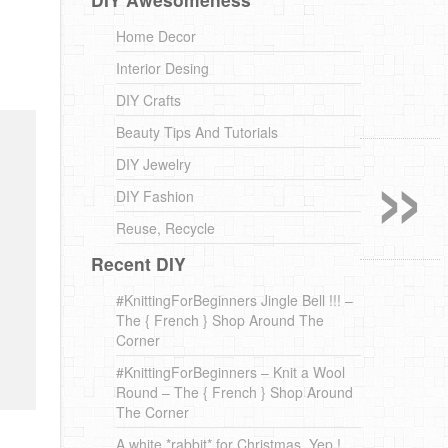
Home Decor
Interior Desing
DIY Crafts
»
Beauty Tips And Tutorials
DIY Jewelry
DIY Fashion
Reuse, Recycle
Recent DIY
#KnittingForBeginners Jingle Bell !!! –
The { French } Shop Around The
Corner
#KnittingForBeginners – Knit a Wool
Round – The { French } Shop Around
The Corner
A white *rabbit* for Christmas. Yep !