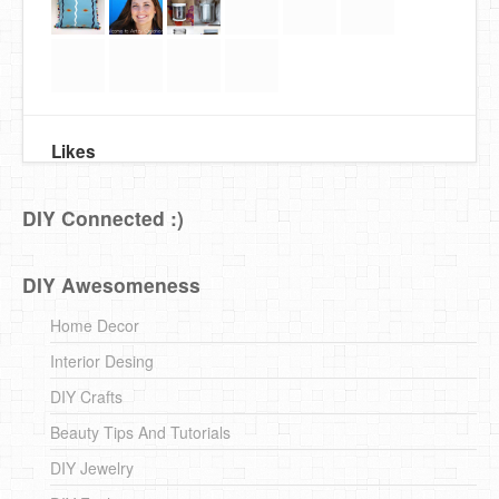
Likes
DIY Connected :)
DIY Awesomeness
Home Decor
Interior Desing
DIY Crafts
Beauty Tips And Tutorials
DIY Jewelry