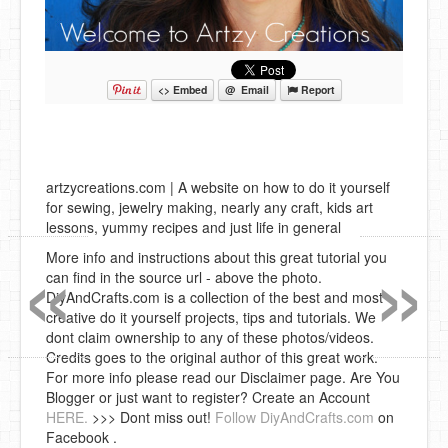
<> Embed
@ Email
Report
artzycreations.com | A website on how to do it yourself
for sewing, jewelry making, nearly any craft, kids art
lessons, yummy recipes and just life in general
«
»
More info and instructions about this great tutorial you
can find in the source url - above the photo.
DiyAndCrafts.com is a collection of the best and most
creative do it yourself projects, tips and tutorials. We
dont claim ownership to any of these photos/videos.
Credits goes to the original author of this great work.
For more info please read our Disclaimer page. Are You
Blogger or just want to register? Create an Account
HERE.
>>> Dont miss out!
Follow DiyAndCrafts.com
on
Facebook .