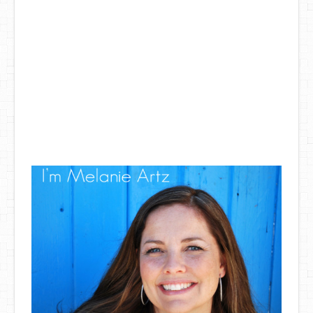
DIY Mothers Day Gift Ideas
Blog Directory
Contact
Privacy Policy