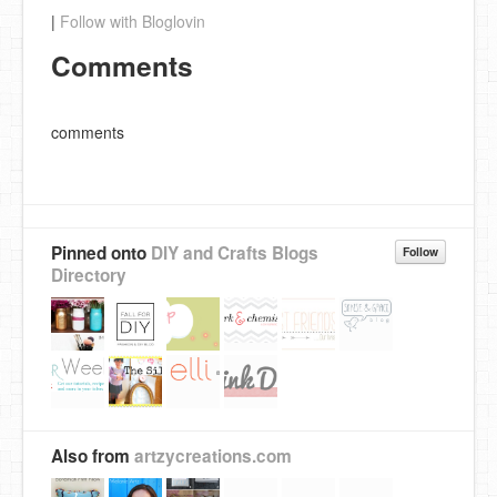
|
Follow with Bloglovin
Comments
comments
Pinned onto
DIY and Crafts Blogs
Follow
Directory
Also from
artzycreations.com