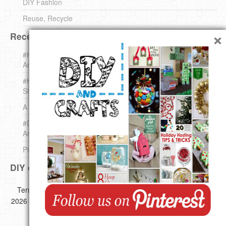
DIY Fashion
Reuse, Recycle
×
Recent DIY
#KnittingForBeginners Jingle Bell !!! – The { French } Shop
Around The Corner
#KnittingForBeginners – Knit a Wool Round – The { French }
Shop Around The Corner
A white *rabbit* for Christmas. Yep !
#DIY (mini) Christmas stocking – The { French } Shop
Around The Corner
Pins Settings | DIY & Crafts
DIY on Pinterest
Copyright ©
Terms of use
Privacy Policy
Disclaimer
2026 All images,videos and great Ideas are copyrighted by their
respective authors.