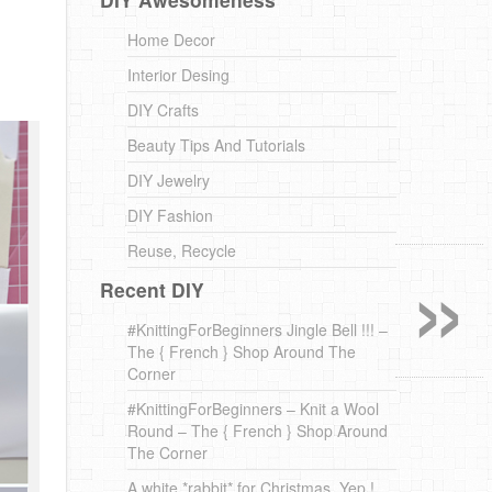
Home Decor
Interior Desing
DIY Crafts
Beauty Tips And Tutorials
DIY Jewelry
DIY Fashion
»
Reuse, Recycle
Recent DIY
#KnittingForBeginners Jingle Bell !!! –
The { French } Shop Around The
Corner
#KnittingForBeginners – Knit a Wool
Round – The { French } Shop Around
The Corner
A white *rabbit* for Christmas. Yep !