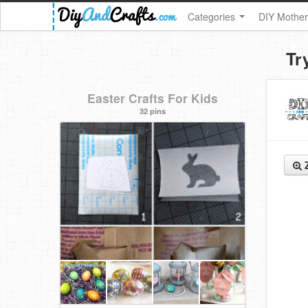
Categories
DIY Mother
Tr
Easter Crafts For Kids
32 pins