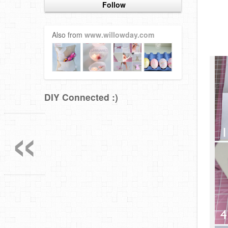
Follow
Also from
www.willowday.com
DIY Connected :)
«