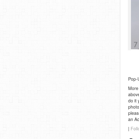
Pop-U
More 
above
do it
photo
pleas
an A
|
Foll