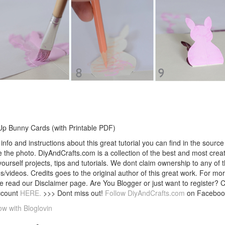
p Bunny Cards (with Printable PDF)
info and instructions about this great tutorial you can find in the source 
 the photo. DiyAndCrafts.com is a collection of the best and most creat
 yourself projects, tips and tutorials. We dont claim ownership to any of 
s/videos. Credits goes to the original author of this great work. For mor
e read our Disclaimer page. Are You Blogger or just want to register? 
ccount
HERE.
>>> Dont miss out!
Follow DiyAndCrafts.com
on Faceboo
ow with Bloglovin