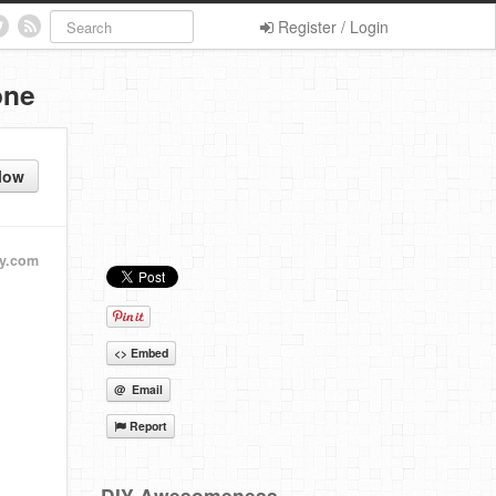
Register / Login
one
low
y.com
<> Embed
@ Email
Report
DIY Awesomeness