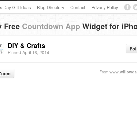
s Day Gift Ideas
Blog Directory
Contact
Privacy Policy
y Free
Countdown App
Widget for iPh
DIY & Crafts
Fol
Pinned April 16, 2014
From
www.willowda
Zoom