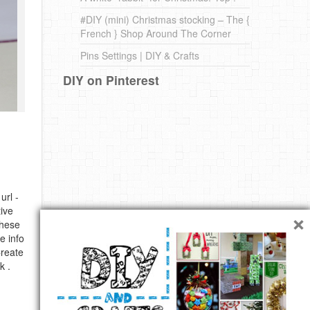
#DIY (mini) Christmas stocking – The {
French } Shop Around The Corner
Pins Settings | DIY & Crafts
DIY on Pinterest
url -
×
ive
these
e info
Create
k .