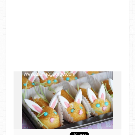
DIY Mothers Day Gift Ideas
Blog Directory
Contact
Privacy Policy