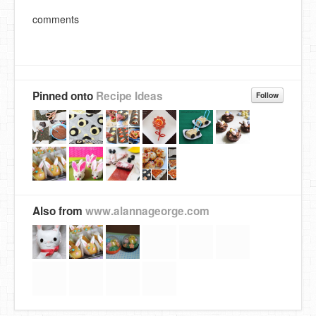
comments
Pinned onto
Recipe Ideas
Follow
Also from
www.alannageorge.com