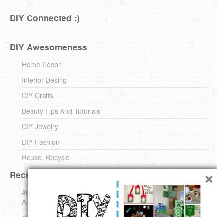
DIY Connected :)
DIY Awesomeness
Home Decor
Interior Desing
DIY Crafts
Beauty Tips And Tutorials
DIY Jewelry
DIY Fashion
Reuse, Recycle
×
Recent DIY
#KnittingForBeginners Jingle Bell !!! – The { French } Shop
Around The Corner