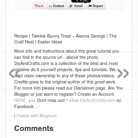
<> Embed
@ Email
Report
Recipe | Twinkie Bunny Treat – Alanna George | The
Craft Nest | Easter Ideas
«
»
More info and instructions about this great tutorial you
can find in the source url - above the photo.
DiyAndCrafts.com is a collection of the best and most
creative do it yourself projects, tips and tutorials. We
dont claim ownership to any of these photos/videos.
Credits goes to the original author of this great work.
For more info please read our Disclaimer page. Are You
Blogger or just want to register? Create an Account
HERE.
>>> Dont miss out!
Follow DiyAndCrafts.com
on
Facebook .
|
Follow with Bloglovin
Comments