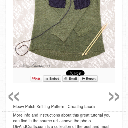
«
»
<> Embed
@ Email
Report
Elbow Patch Knitting Pattern | Creating Laura
More info and instructions about this great tutorial you
can find in the source url - above the photo.
DiyAndCrafts.com is a collection of the best and most