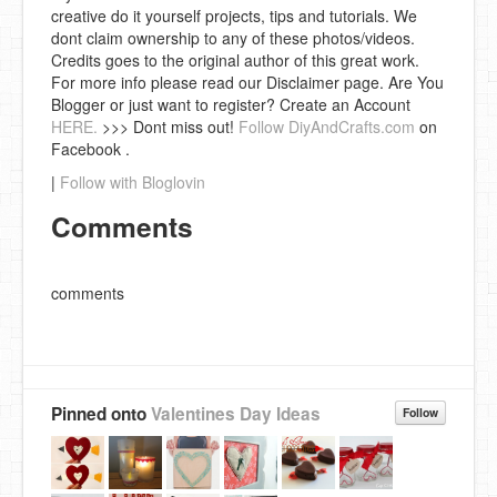
creative do it yourself projects, tips and tutorials. We
dont claim ownership to any of these photos/videos.
Credits goes to the original author of this great work.
For more info please read our Disclaimer page. Are You
Blogger or just want to register? Create an Account
HERE.
>>> Dont miss out!
Follow DiyAndCrafts.com
on
Facebook .
|
Follow with Bloglovin
Comments
comments
Pinned onto
Valentines Day Ideas
Follow