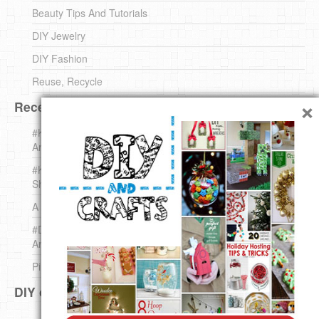
Beauty Tips And Tutorials
DIY Jewelry
DIY Fashion
Reuse, Recycle
×
Recent DIY
#KnittingForBeginners Jingle Bell !!! – The { French } Shop
Around The Corner
#KnittingForBeginners – Knit a Wool Round – The { French }
Shop Around The Corner
A white *rabbit* for Christmas. Yep !
#DIY (mini) Christmas stocking – The { French } Shop
Around The Corner
Pins Settings | DIY & Crafts
DIY on Pinterest