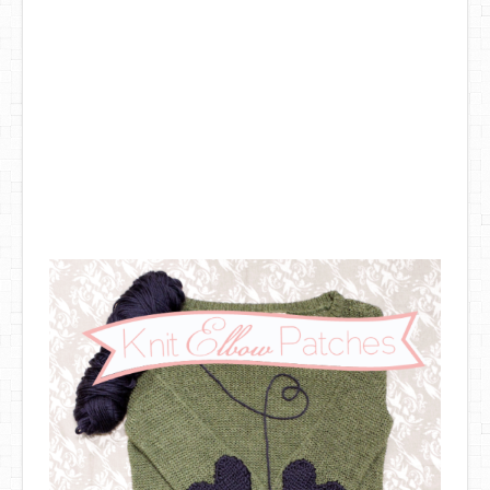
DIY Mothers Day Gift Ideas
Blog Directory
Contact
Privacy Policy