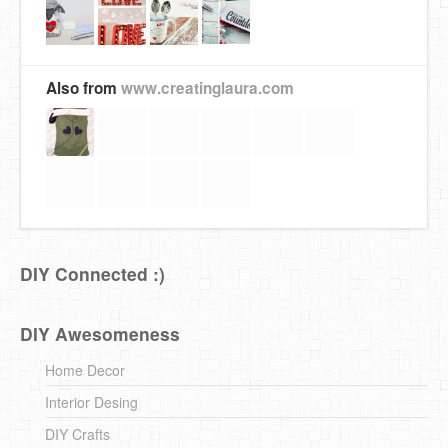
Also from
www.creatinglaura.com
DIY Connected :)
DIY Awesomeness
Home Decor
Interior Desing
DIY Crafts