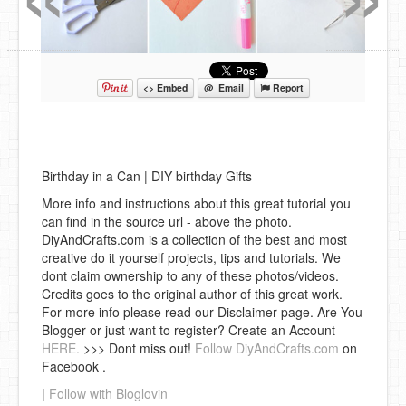
<> Embed
@ Email
Report
Birthday in a Can | DIY birthday Gifts
More info and instructions about this great tutorial you
can find in the source url - above the photo.
DiyAndCrafts.com is a collection of the best and most
creative do it yourself projects, tips and tutorials. We
dont claim ownership to any of these photos/videos.
Credits goes to the original author of this great work.
For more info please read our Disclaimer page. Are You
Blogger or just want to register? Create an Account
HERE.
>>> Dont miss out!
Follow DiyAndCrafts.com
on
Facebook .
|
Follow with Bloglovin