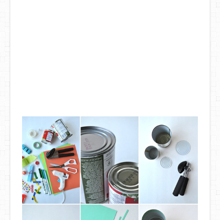
DIY Mothers Day Gift Ideas
Blog Directory
Contact
Privacy Policy