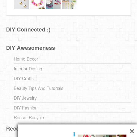
DIY Connected :)
DIY Awesomeness
Home Decor
Interior Desing
DIY Crafts
Beauty Tips And Tutorials
DIY Jewelry
DIY Fashion
Reuse, Recycle
×
Recent DIY