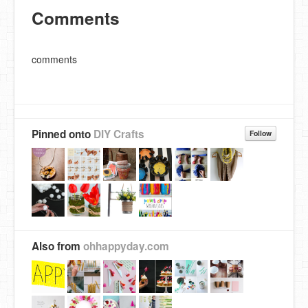
Comments
comments
Pinned onto
DIY Crafts
Follow
Also from
ohhappyday.com