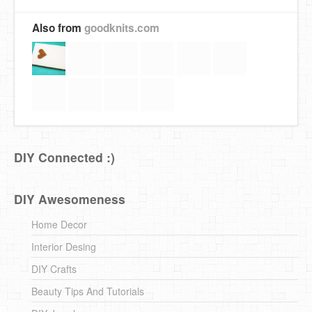
Also from
goodknits.com
DIY Connected :)
DIY Awesomeness
Home Decor
Interior Desing
DIY Crafts
Beauty Tips And Tutorials