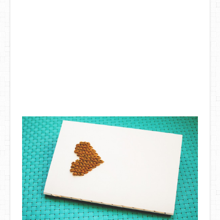
DIY Mothers Day Gift Ideas
Blog Directory
Contact
Privacy Policy