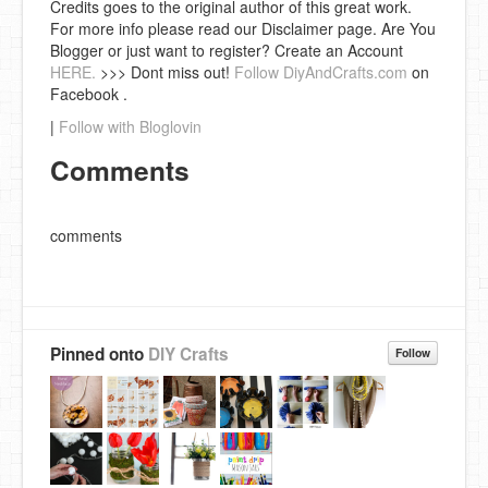
Credits goes to the original author of this great work.
For more info please read our Disclaimer page. Are You
Blogger or just want to register? Create an Account
HERE.
>>> Dont miss out!
Follow DiyAndCrafts.com
on
Facebook .
|
Follow with Bloglovin
Comments
comments
Pinned onto
DIY Crafts
Follow