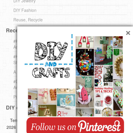
DIY Jewelry
DIY Fashion
Reuse, Recycle
×
Recent DIY
#KnittingForBeginners Jingle Bell !!! – The { French } Shop
Around The Corner
#KnittingForBeginners – Knit a Wool Round – The { French }
Shop Around The Corner
A white *rabbit* for Christmas. Yep !
#DIY (mini) Christmas stocking – The { French } Shop
Around The Corner
Pins Settings | DIY & Crafts
DIY on Pinterest
Copyright ©
Terms of use
Privacy Policy
Disclaimer
2026 All images,videos and great Ideas are copyrighted by their