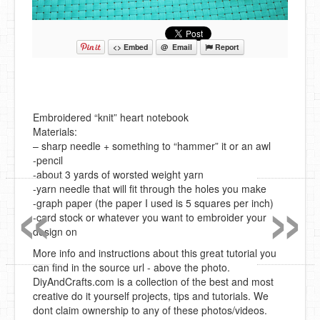
<> Embed
@ Email
Report
Embroidered “knit” heart notebook
Materials:
– sharp needle + something to “hammer” it or an awl
-pencil
«
»
-about 3 yards of worsted weight yarn
-yarn needle that will fit through the holes you make
-graph paper (the paper I used is 5 squares per inch)
-card stock or whatever you want to embroider your
design on
More info and instructions about this great tutorial you
can find in the source url - above the photo.
DiyAndCrafts.com is a collection of the best and most
creative do it yourself projects, tips and tutorials. We
dont claim ownership to any of these photos/videos.