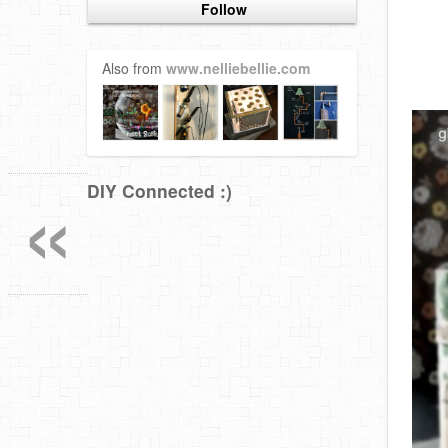
Follow
Also from
www.nelliebellie.com
«
DIY Connected :)