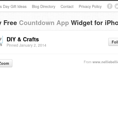
s Day Gift Ideas
Blog Directory
Contact
Privacy Policy
y Free
Countdown App
Widget for iPh
DIY & Crafts
Fol
Pinned January 2, 2014
From
www.nelliebell
Zoom