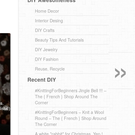
Home Decor
Interior Desing
DIY Crafts
Beauty Tips And Tutorials
DIY Jewelry
»
DIY Fashion
Reuse, Recycle
Recent DIY
#KnittingForBeginners Jingle Bell !!! –
The { French } Shop Around The
Corner
#KnittingForBeginners – Knit a Wool
Round – The { French } Shop Around
The Corner
A white *rabbit* for Christmas. Yep !