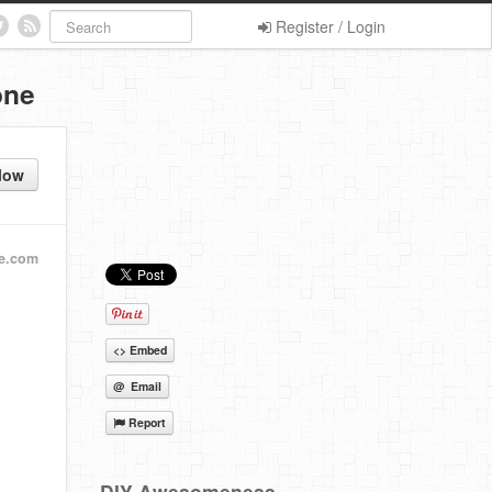
Register / Login
one
low
ie.com
<> Embed
@ Email
Report
DIY Awesomeness