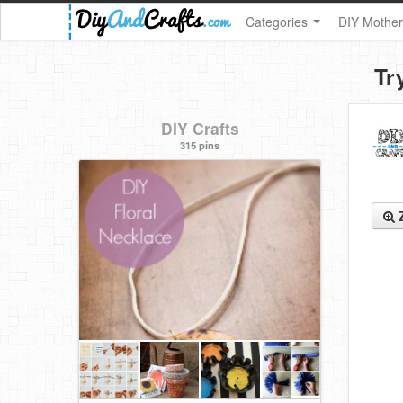
Categories
DIY Mother
Tr
DIY Crafts
315 pins