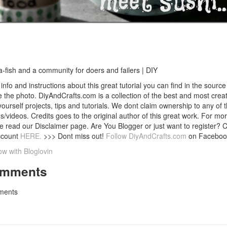
a-fish and a community for doers and failers | DIY
info and instructions about this great tutorial you can find in the source 
 the photo. DiyAndCrafts.com is a collection of the best and most creat
 yourself projects, tips and tutorials. We dont claim ownership to any of 
s/videos. Credits goes to the original author of this great work. For mor
e read our Disclaimer page. Are You Blogger or just want to register? 
ccount
HERE.
>>> Dont miss out!
Follow DiyAndCrafts.com
on Faceboo
ow with Bloglovin
mments
ents