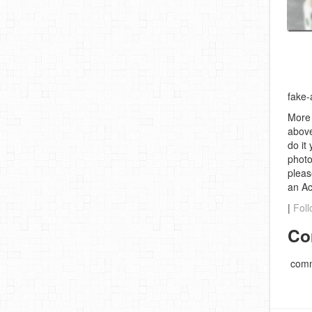
fake-
More 
above
do it
photo
pleas
an A
|
Foll
Co
comm