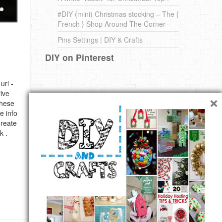
#DIY (mini) Christmas stocking – The {
French } Shop Around The Corner
Pins Settings | DIY & Crafts
DIY on Pinterest
url -
×
ive
these
e info
Create
k .