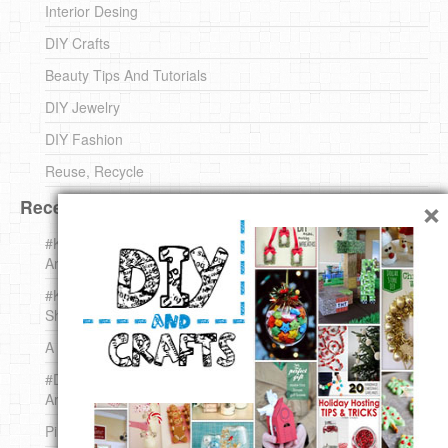
Interior Desing
DIY Crafts
Beauty Tips And Tutorials
DIY Jewelry
DIY Fashion
Reuse, Recycle
×
Recent DIY
#KnittingForBeginners Jingle Bell !!! – The { French } Shop
Around The Corner
#KnittingForBeginners – Knit a Wool Round – The { French }
Shop Around The Corner
A white *rabbit* for Christmas. Yep !
#DIY (mini) Christmas stocking – The { French } Shop
Around The Corner
Pins Settings | DIY & Crafts