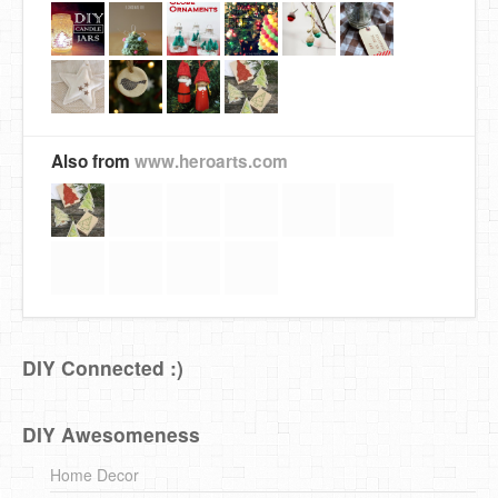
Also from
www.heroarts.com
DIY Connected :)
DIY Awesomeness
Home Decor