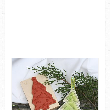
DIY Mothers Day Gift Ideas
Blog Directory
Contact
Privacy Policy