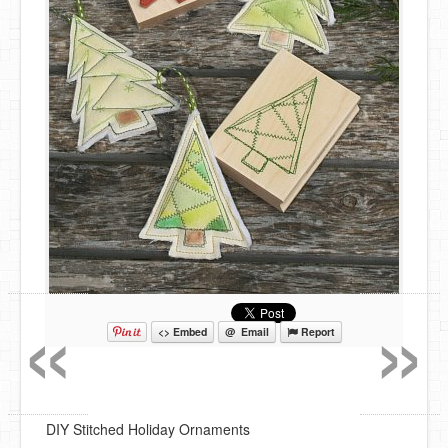
«
»
<> Embed
@ Email
Report
DIY Stitched Holiday Ornaments