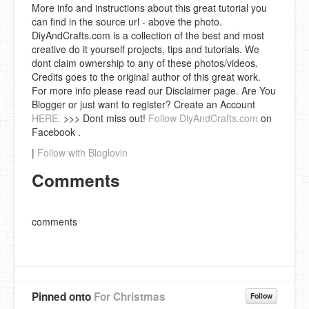
More info and instructions about this great tutorial you
can find in the source url - above the photo.
DiyAndCrafts.com is a collection of the best and most
creative do it yourself projects, tips and tutorials. We
dont claim ownership to any of these photos/videos.
Credits goes to the original author of this great work.
For more info please read our Disclaimer page. Are You
Blogger or just want to register? Create an Account
HERE.
>>> Dont miss out!
Follow DiyAndCrafts.com
on
Facebook .
|
Follow with Bloglovin
Comments
comments
Pinned onto
For Christmas
Follow