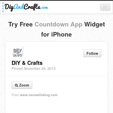
Register
Try Free
Countdown App
Widget
Login
for iPhone
Categories
Everything
Follow
DIY Home Decor
DIY & Crafts
Pinned November 28, 2013
DIY Garden and Yard
Fashion and Beauty
Zoom
DIY Crafts
From
www.caroselloblog.com
Food & Drinks
Kids