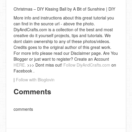
Christmas – DIY Kissing Ball by A Bit of Sunshine | DIY
More info and instructions about this great tutorial you
can find in the source url - above the photo.
DiyAndCrafts.com is a collection of the best and most
creative do it yourself projects, tips and tutorials. We
dont claim ownership to any of these photos/videos.
Credits goes to the original author of this great work.
For more info please read our Disclaimer page. Are You
Blogger or just want to register? Create an Account
HERE.
>>> Dont miss out!
Follow DiyAndCrafts.com
on
Facebook .
|
Follow with Bloglovin
Comments
comments