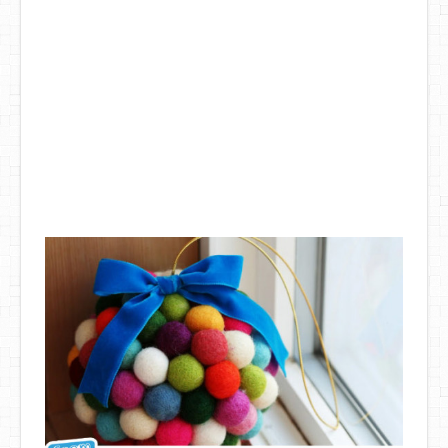
DIY Mothers Day Gift Ideas
Blog Directory
Contact
Privacy Policy