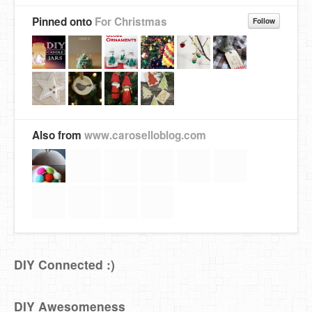
Pinned onto
For Christmas
Follow
Also from
www.caroselloblog.com
DIY Connected :)
DIY Awesomeness