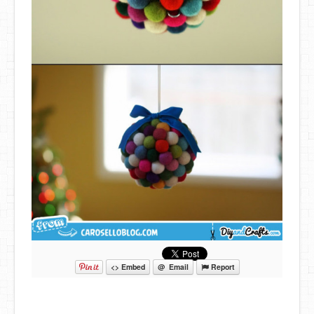
<> Embed
@ Email
Report