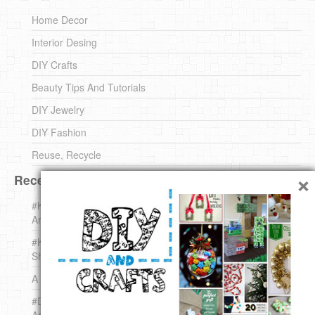
Home Decor
Interior Desing
DIY Crafts
Beauty Tips And Tutorials
DIY Jewelry
DIY Fashion
Reuse, Recycle
×
Recent DIY
#KnittingForBeginners Jingle Bell !!! – The { French } Shop
Around The Corner
#KnittingForBeginners – Knit a Wool Round – The { French }
Shop Around The Corner
A white *rabbit* for Christmas. Yep !
#DIY (mini) Christmas stocking – The { French } Shop
Around The Corner