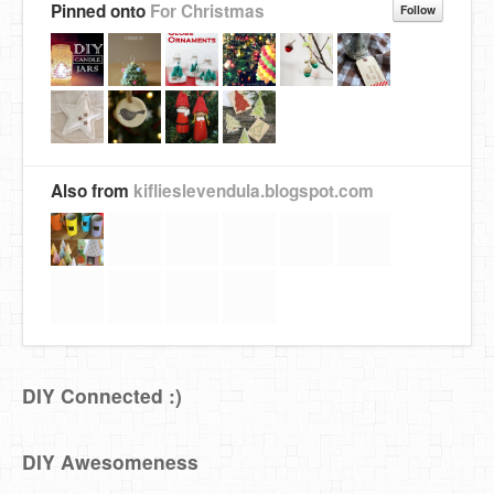
Pinned onto
For Christmas
Follow
Also from
kiflieslevendula.blogspot.com
DIY Connected :)
DIY Awesomeness