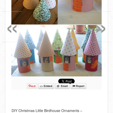
«
»
<> Embed
@ Email
Report
DIY Christmas Little Birdhouse Ornaments –