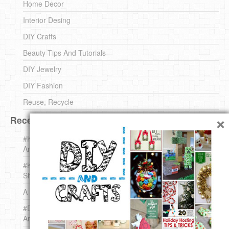
Home Decor
Interior Desing
DIY Crafts
Beauty Tips And Tutorials
DIY Jewelry
DIY Fashion
Reuse, Recycle
×
Recent DIY
#KnittingForBeginners Jingle Bell !!! – The { French } Shop
Around The Corner
#KnittingForBeginners – Knit a Wool Round – The { French }
Shop Around The Corner
A white *rabbit* for Christmas. Yep !
#DIY (mini) Christmas stocking – The { French } Shop
Around The Corner