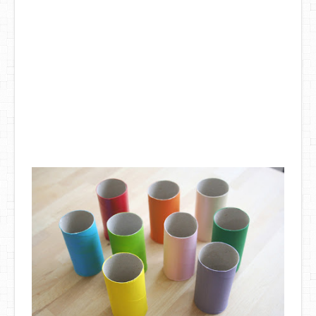
DIY Mothers Day Gift Ideas
Blog Directory
Contact
Privacy Policy