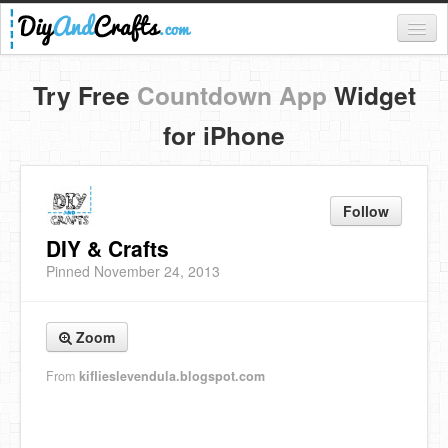
Register
Try Free
Countdown App
Widget
Login
for iPhone
Categories
Everything
Follow
DIY Home Decor
DIY & Crafts
Pinned November 24, 2013
DIY Garden and Yard
Fashion and Beauty
Zoom
DIY Crafts
From
kiflieslevendula.blogspot.com
Food & Drinks
Kids