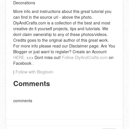
Decorations
More info and instructions about this great tutorial you
can find in the source url - above the photo.
DiyAndCrafts.com is a collection of the best and most
creative do it yourself projects, tips and tutorials. We
dont claim ownership to any of these photos/videos.
Credits goes to the original author of this great work.
For more info please read our Disclaimer page. Are You
Blogger or just want to register? Create an Account
HERE.
>>> Dont miss out!
Follow DiyAndCrafts.com
on
Facebook .
|
Follow with Bloglovin
Comments
comments