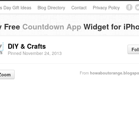
s Day Gift Ideas
Blog Directory
Contact
Privacy Policy
y Free
Countdown App
Widget for iPh
DIY & Crafts
Fol
Pinned November 24, 2013
From
howaboutorange.blogspo
Zoom