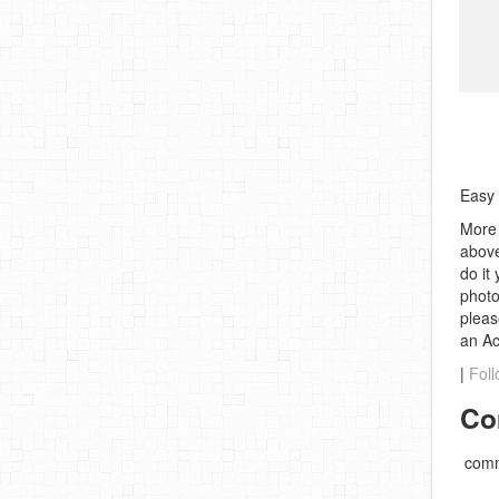
Easy 
More 
above
do it
photo
pleas
an A
|
Foll
Co
comm