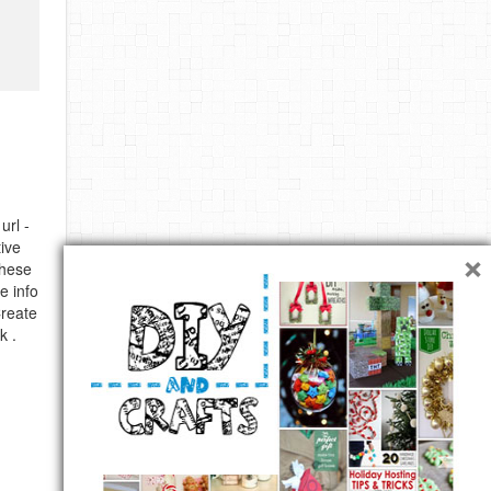
url -
×
ive
these
e info
Create
k .