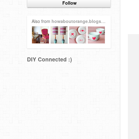
Follow
Also from
howaboutorange.blogspot.com
DIY Connected :)