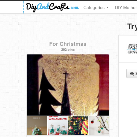
Categories
DIY Mother
Tr
For Christmas
202 pins