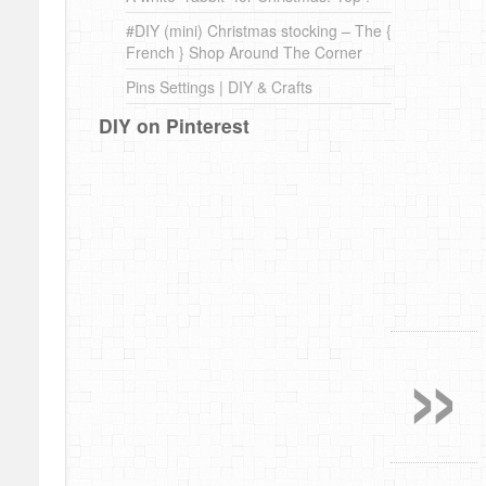
#DIY (mini) Christmas stocking – The {
French } Shop Around The Corner
Pins Settings | DIY & Crafts
DIY on Pinterest
»