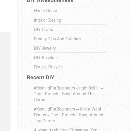
Home Decor
Interior Desing
DIY Crafts
Beauty Tips And Tutorials
DIY Jewelry
DIY Fashion
Reuse, Recycle
Recent DIY
#KnittingForBeginners Jingle Bell !!! –
The { French } Shop Around The
Corner
#KnittingForBeginners – Knit a Wool
Round – The { French } Shop Around
The Corner
A white *rabbit* for Christmas. Yep !