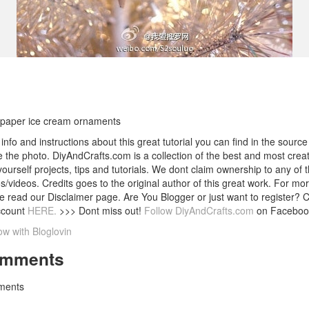
paper ice cream ornaments
info and instructions about this great tutorial you can find in the source 
 the photo. DiyAndCrafts.com is a collection of the best and most creat
 yourself projects, tips and tutorials. We dont claim ownership to any of 
s/videos. Credits goes to the original author of this great work. For mor
e read our Disclaimer page. Are You Blogger or just want to register? 
ccount
HERE.
>>> Dont miss out!
Follow DiyAndCrafts.com
on Faceboo
ow with Bloglovin
mments
ents