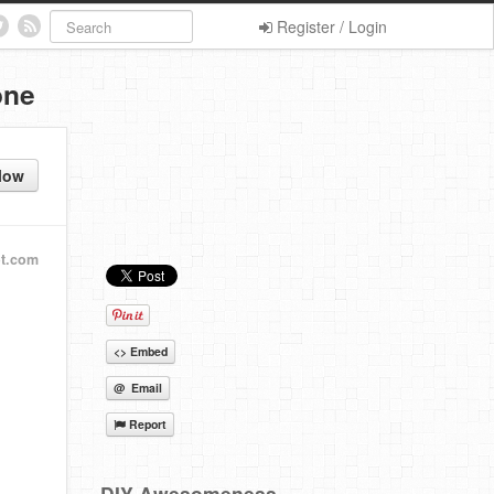
Register / Login
one
low
t.com
<> Embed
@ Email
Report
DIY Awesomeness