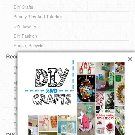
DIY Crafts
Beauty Tips And Tutorials
DIY Jewelry
DIY Fashion
Reuse, Recycle
×
Recent DIY
#KnittingForBeginners Jingle Bell !!! – The { French } Shop
Around The Corner
#KnittingForBeginners – Knit a Wool Round – The { French }
Shop Around The Corner
A white *rabbit* for Christmas. Yep !
#DIY (mini) Christmas stocking – The { French } Shop
Around The Corner
Pins Settings | DIY & Crafts
DIY on Pinterest