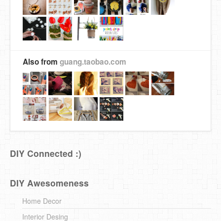
Also from
guang.taobao.com
DIY Connected :)
DIY Awesomeness
Home Decor
Interior Desing