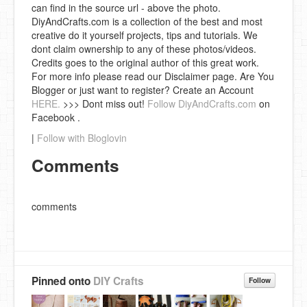
can find in the source url - above the photo.
DiyAndCrafts.com is a collection of the best and most
creative do it yourself projects, tips and tutorials. We
dont claim ownership to any of these photos/videos.
Credits goes to the original author of this great work.
For more info please read our Disclaimer page. Are You
Blogger or just want to register? Create an Account
HERE.
>>> Dont miss out!
Follow DiyAndCrafts.com
on
Facebook .
|
Follow with Bloglovin
Comments
comments
Pinned onto
DIY Crafts
Follow