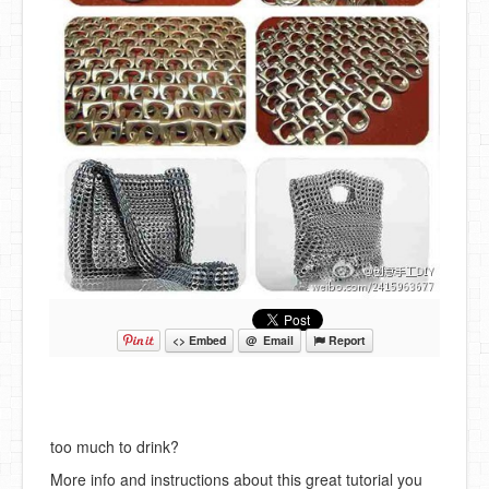
<> Embed
@ Email
Report
too much to drink?
More info and instructions about this great tutorial you