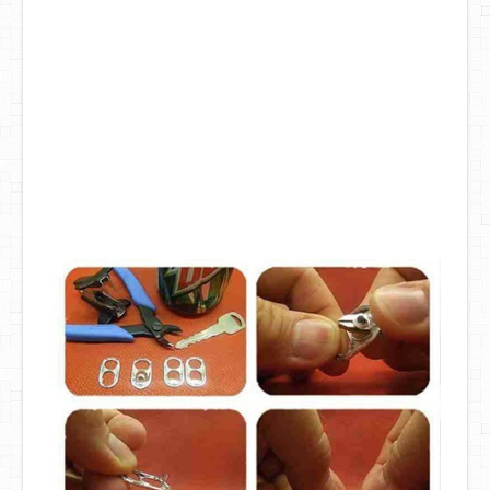
DIY Mothers Day Gift Ideas
Blog Directory
Contact
Privacy Policy