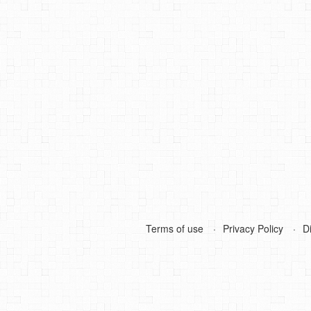
Terms of use
Privacy Policy
D