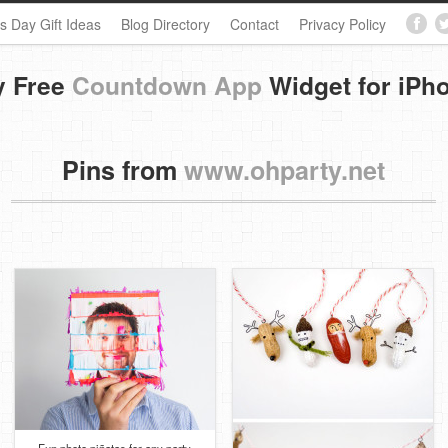
s Day Gift Ideas
Blog Directory
Contact
Privacy Policy
y Free
Countdown App
Widget for iPh
Pins from
www.ohparty.net