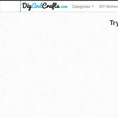
Categories
DIY Mother
Tr