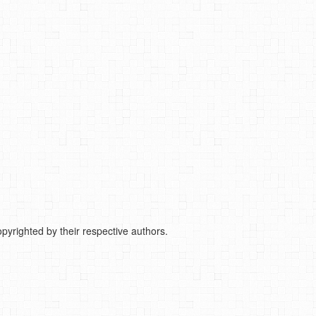
pyrighted by their respective authors.