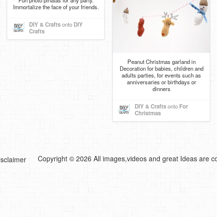
Fun photo piñatas for any party.
Immortalize the face of your friends.
DIY & Crafts
onto
DIY
Crafts
Peanut Christmas garland in
Decoration for babies, children and
adults parties, for events such as
anniversaries or birthdays or
dinners
DIY & Crafts
onto
For
Christmas
Copyright © 2026 All images,videos and great Ideas are co
isclaimer