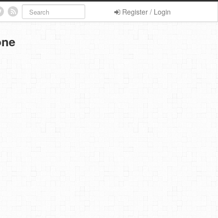
Register / Login
one