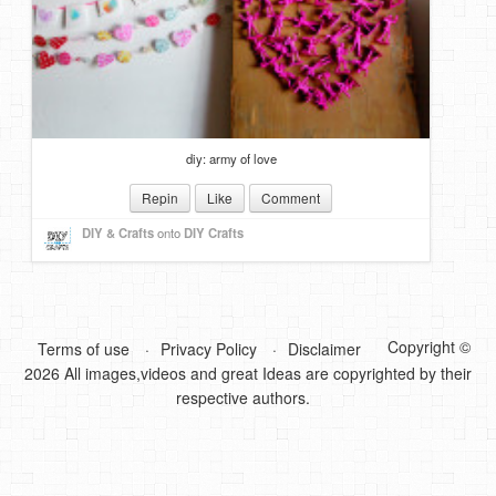
DIY Mothers Day Gift Ideas
Blog Directory
Contact
diy: army of love
Privacy Policy
Repin
Like
Comment
DIY & Crafts
onto
DIY Crafts
Copyright ©
Terms of use
Privacy Policy
Disclaimer
2026 All images,videos and great Ideas are copyrighted by their
respective authors.