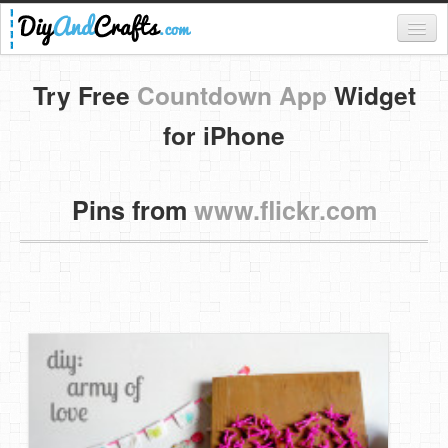
Register
Try Free
Countdown App
Widget
Login
for iPhone
Categories
Pins from
www.flickr.com
Everything
DIY Home Decor
DIY Garden and Yard
Fashion and Beauty
DIY Crafts
Food & Drinks
Kids