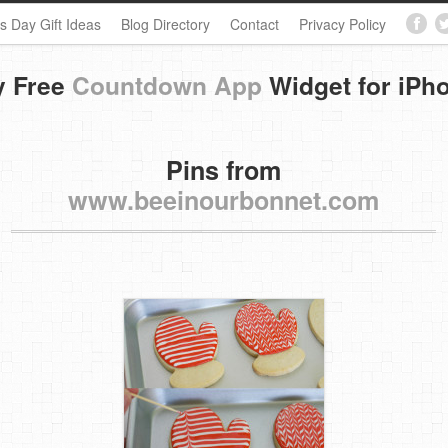
s Day Gift Ideas
Blog Directory
Contact
Privacy Policy
y Free
Countdown App
Widget for iPh
Pins from
www.beeinourbonnet.com