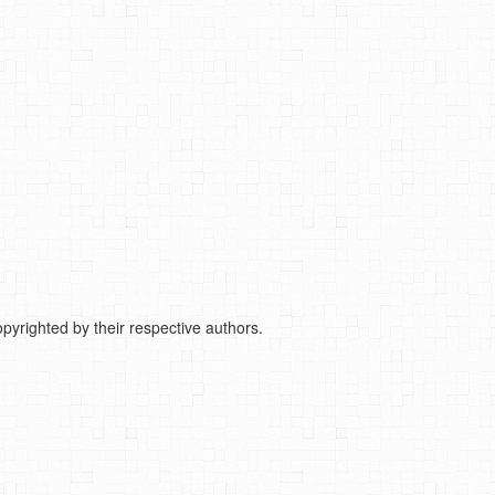
pyrighted by their respective authors.