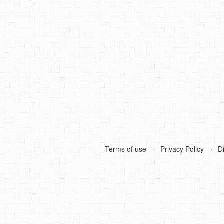
Terms of use
Privacy Policy
D