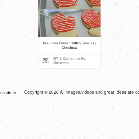
bee in our bonnet: Mitten Cookies |
Christmas
DIY & Crafts
onto
For
Christmas
Copyright © 2026 All images,videos and great Ideas are co
isclaimer