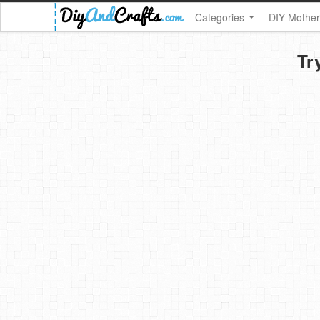
Categories
DIY Mother
Tr