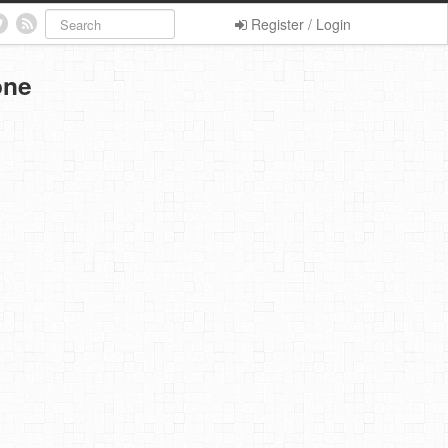
Register / Login
one