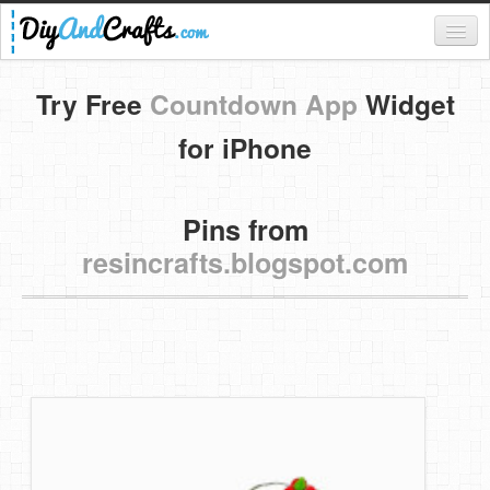
Register
Try Free
Countdown App
Widget
Login
for iPhone
Categories
Pins from
Everything
resincrafts.blogspot.com
DIY Home Decor
DIY Garden and Yard
Fashion and Beauty
DIY Crafts
Food & Drinks
Kids