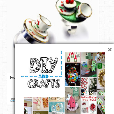
DIY Mothers Day Gift Ideas
Blog Directory
Contact
Privacy Policy
×
Hobby Lobby and Jewelry Clay | DIY Alice in Wonderland Tea Party
Ring Tutorial from Resin Crafts
Repin
Like
Comment
DIY & Crafts
onto
DIY Jewelry