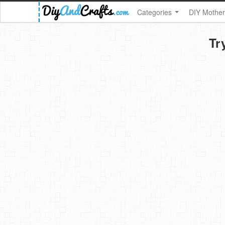
Categories
DIY Mother
Tr