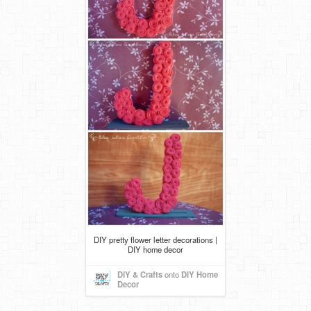
DIY pretty flower letter decorations |
DIY home decor
DIY & Crafts
onto
DIY Home
Decor