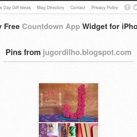
s Day Gift Ideas
Blog Directory
Contact
Privacy Policy
y Free
Countdown App
Widget for iPh
Pins from
jugordilho.blogspot.com