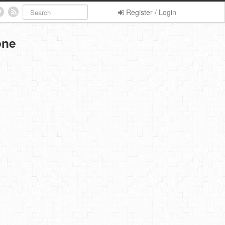
Register / Login
one