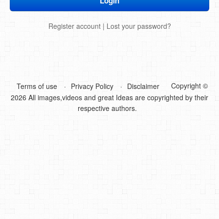
DIY Mothers Day Gift Ideas
Register account
|
Lost your password?
Blog Directory
Contact
Privacy Policy
Copyright ©
Terms of use
Privacy Policy
Disclaimer
2026 All images,videos and great Ideas are copyrighted by their
respective authors.