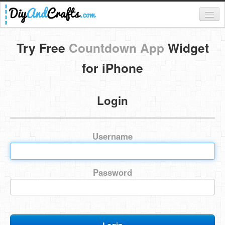
Register
Try Free
Countdown App
Widget
Login
for iPhone
Categories
Login
Everything
DIY Home Decor
Username
DIY Garden and Yard
Fashion and Beauty
Password
DIY Crafts
Food & Drinks
Kids