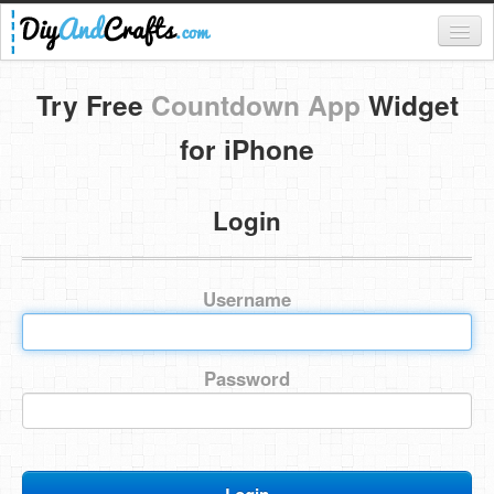
Register
Try Free
Countdown App
Widget
Login
for iPhone
Categories
Login
Everything
DIY Home Decor
Username
DIY Garden and Yard
Fashion and Beauty
Password
DIY Crafts
Food & Drinks
Kids