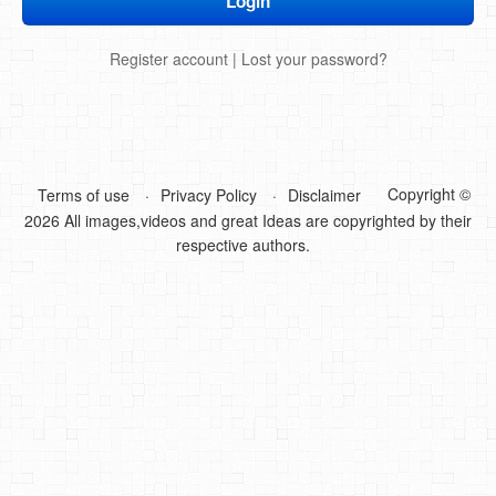
DIY Mothers Day Gift Ideas
Register account
|
Lost your password?
Blog Directory
Contact
Privacy Policy
Copyright ©
Terms of use
Privacy Policy
Disclaimer
2026 All images,videos and great Ideas are copyrighted by their
respective authors.