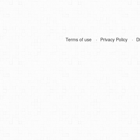
Terms of use
Privacy Policy
D