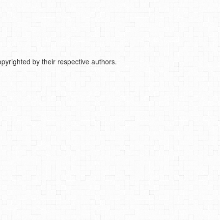
pyrighted by their respective authors.