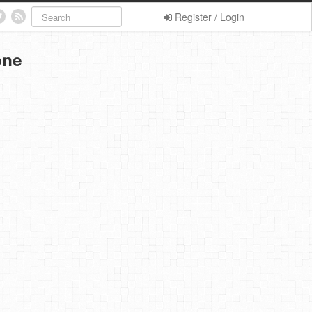
Register / Login
one