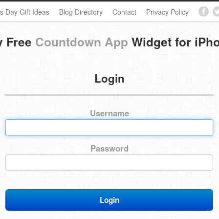
s Day Gift Ideas
Blog Directory
Contact
Privacy Policy
y Free
Countdown App
Widget for iPh
Login
Username
Password