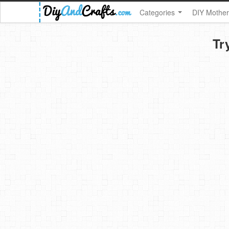
Categories
DIY Mother
Tr