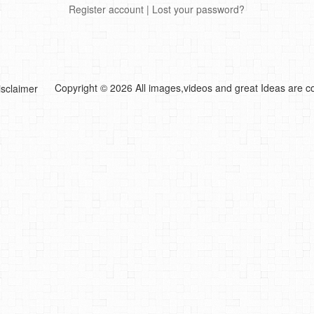
Register account
|
Lost your password?
Copyright © 2026 All images,videos and great Ideas are co
isclaimer