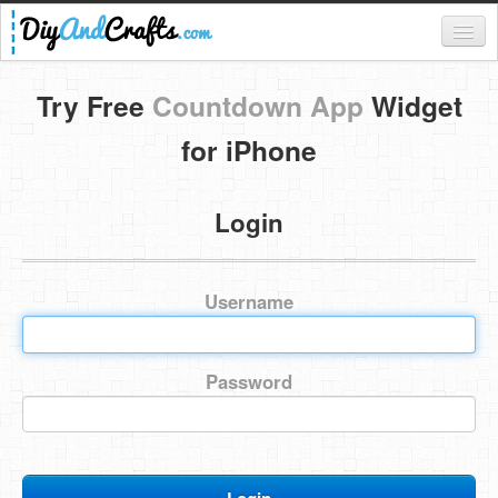
Register
Try Free
Countdown App
Widget
Login
for iPhone
Categories
Login
Everything
DIY Home Decor
Username
DIY Garden and Yard
Fashion and Beauty
Password
DIY Crafts
Food & Drinks
Kids