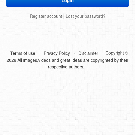
DIY Mothers Day Gift Ideas
Register account
|
Lost your password?
Blog Directory
Contact
Privacy Policy
Copyright ©
Terms of use
Privacy Policy
Disclaimer
2026 All images,videos and great Ideas are copyrighted by their
respective authors.