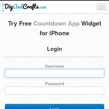
Register
Try Free
Countdown App
Widget
Login
for iPhone
Categories
Login
Everything
DIY Home Decor
Username
DIY Garden and Yard
Fashion and Beauty
Password
DIY Crafts
Food & Drinks
Kids