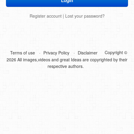
DIY Mothers Day Gift Ideas
Register account
|
Lost your password?
Blog Directory
Contact
Privacy Policy
Copyright ©
Terms of use
Privacy Policy
Disclaimer
2026 All images,videos and great Ideas are copyrighted by their
respective authors.