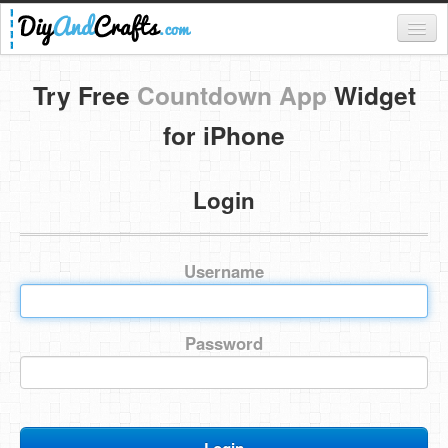
Register
Try Free
Countdown App
Widget
Login
for iPhone
Categories
Login
Everything
DIY Home Decor
Username
DIY Garden and Yard
Fashion and Beauty
Password
DIY Crafts
Food & Drinks
Kids