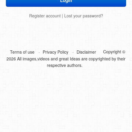
DIY Mothers Day Gift Ideas
Register account
|
Lost your password?
Blog Directory
Contact
Privacy Policy
Copyright ©
Terms of use
Privacy Policy
Disclaimer
2026 All images,videos and great Ideas are copyrighted by their
respective authors.