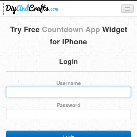
Register
Try Free
Countdown App
Widget
Login
for iPhone
Categories
Login
Everything
DIY Home Decor
Username
DIY Garden and Yard
Fashion and Beauty
Password
DIY Crafts
Food & Drinks
Kids