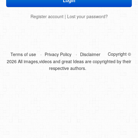
DIY Mothers Day Gift Ideas
Register account
|
Lost your password?
Blog Directory
Contact
Privacy Policy
Copyright ©
Terms of use
Privacy Policy
Disclaimer
2026 All images,videos and great Ideas are copyrighted by their
respective authors.