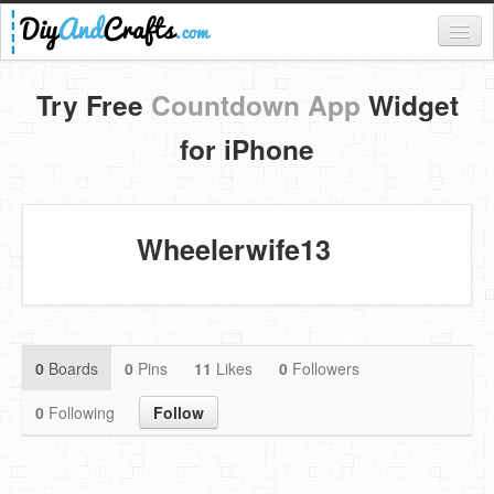
Register
Try Free
Countdown App
Widget
Login
for iPhone
Categories
Everything
Wheelerwife13
DIY Home Decor
DIY Garden and Yard
Fashion and Beauty
0
Boards
0
Pins
11
Likes
0
Followers
DIY Crafts
0
Following
Follow
Food & Drinks
Kids