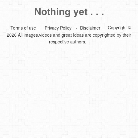
Nothing yet . . .
DIY Mothers Day Gift Ideas
Blog Directory
Copyright ©
Terms of use
Privacy Policy
Disclaimer
2026 All images,videos and great Ideas are copyrighted by their
Contact
respective authors.
Privacy Policy