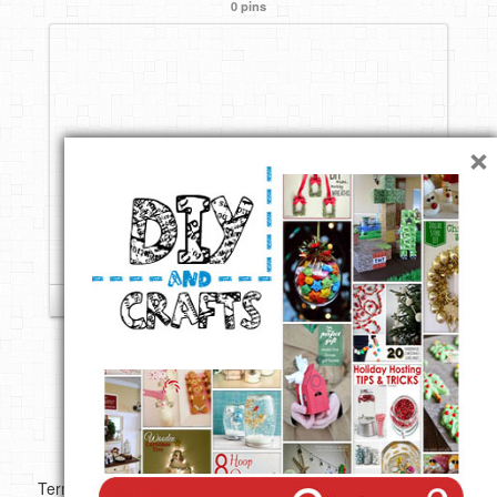
0 pins
DIY Mothers Day Gift Ideas
Blog Directory
Contact
×
Privacy Policy
Follow
Copyright ©
Terms of use
Privacy Policy
Disclaimer