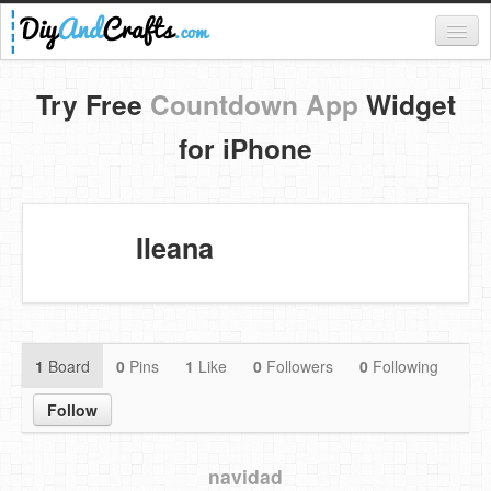
Register
Try Free
Countdown App
Widget
Login
for iPhone
Categories
Everything
Ileana
DIY Home Decor
DIY Garden and Yard
Fashion and Beauty
1
Board
0
Pins
1
Like
0
Followers
0
Following
DIY Crafts
Follow
Food & Drinks
navidad
Kids