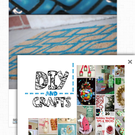
×
DIY – Give an Inexpensive Door Mat a Welcoming Modern
Makeover
Repin
Like
Comment
DIY & Crafts
onto
DIY ReUse