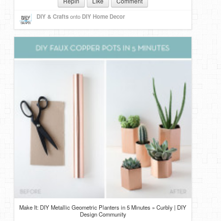
Repin
Like
Comment
DIY & Crafts
onto
DIY Home Decor
Make It: DIY Metallic Geometric Planters in 5 Minutes » Curbly | DIY
Design Community