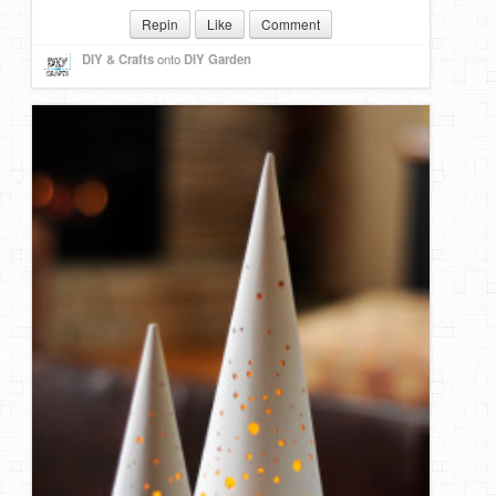
Repin
Like
Comment
DIY & Crafts
onto
DIY Garden