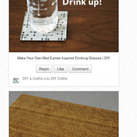
Make Your Own Mod Eames-Inspired Drinking Glasses | DIY
Repin
Like
Comment
DIY & Crafts
onto
DIY Crafts