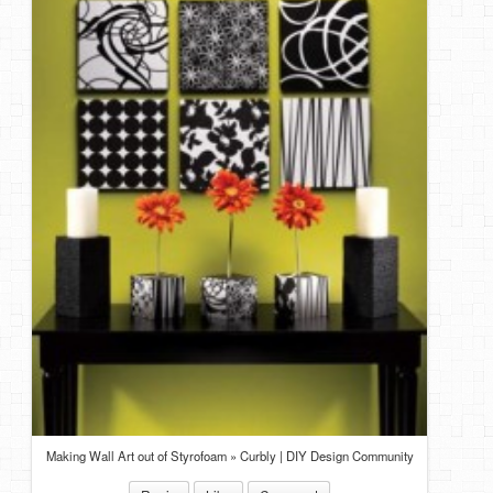
DIY Mothers Day Gift Ideas
Blog Directory
Contact
Privacy Policy
Making Wall Art out of Styrofoam » Curbly | DIY Design Community