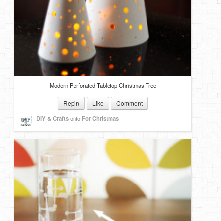
Modern Perforated Tabletop Christmas Tree
Repin
Like
Comment
DIY & Crafts
onto
For Christmas