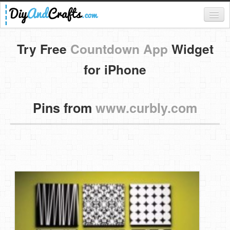
Register
Try Free
Countdown App
Widget
Login
for iPhone
Categories
Pins from
www.curbly.com
Everything
DIY Home Decor
DIY Garden and Yard
Fashion and Beauty
DIY Crafts
Food & Drinks
Kids