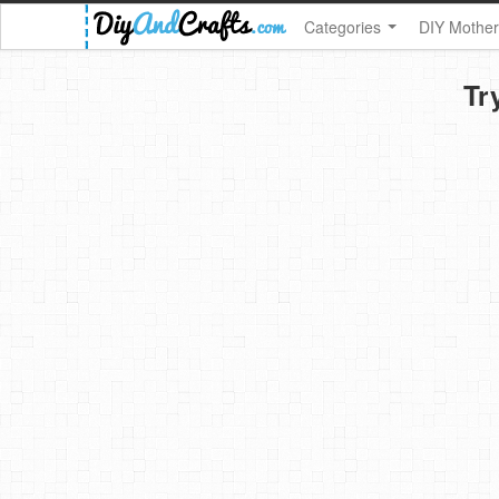
Categories
DIY Mother
Tr