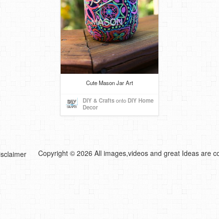
Cute Mason Jar Art
DIY & Crafts
onto
DIY Home
Decor
Copyright © 2026 All images,videos and great Ideas are co
isclaimer