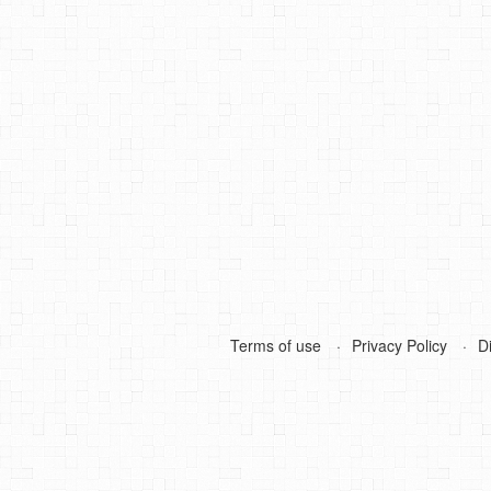
Terms of use
Privacy Policy
D