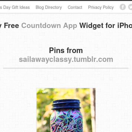
s Day Gift Ideas
Blog Directory
Contact
Privacy Policy
y Free
Countdown App
Widget for iPh
Pins from
sailawayclassy.tumblr.com