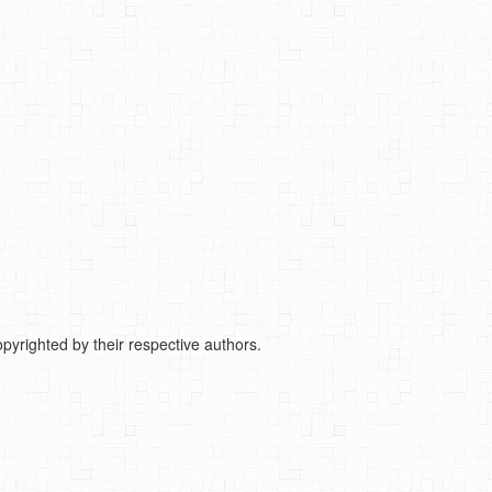
pyrighted by their respective authors.