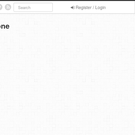
Register / Login
one