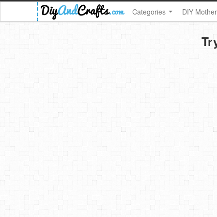
Categories
DIY Mother
Tr