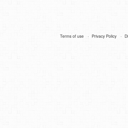
Terms of use
Privacy Policy
D