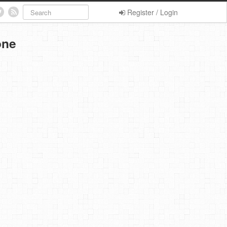
Register / Login
one