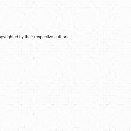
pyrighted by their respective authors.