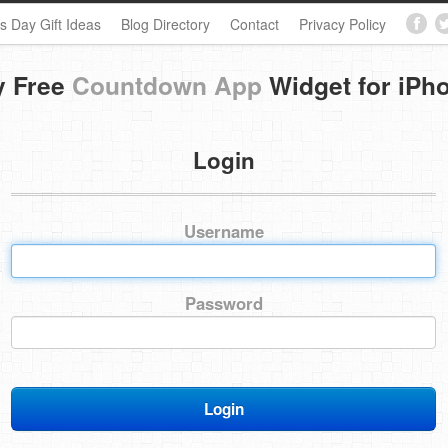
s Day Gift Ideas
Blog Directory
Contact
Privacy Policy
y Free
Countdown App
Widget for iPh
Login
Username
Password