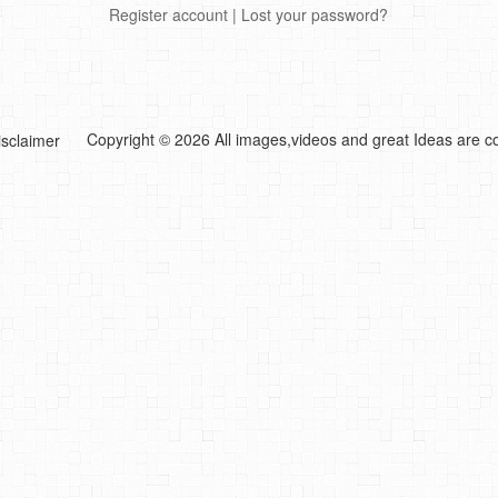
Register account
|
Lost your password?
Copyright © 2026 All images,videos and great Ideas are co
isclaimer