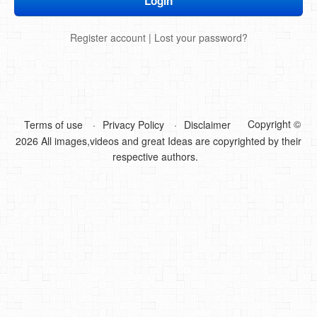
DIY Mothers Day Gift Ideas
Register account
|
Lost your password?
Blog Directory
Contact
Privacy Policy
Copyright ©
Terms of use
Privacy Policy
Disclaimer
2026 All images,videos and great Ideas are copyrighted by their
respective authors.