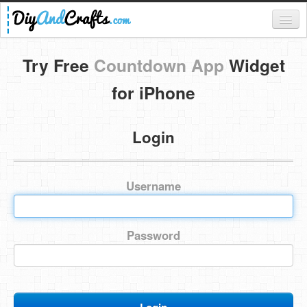
Register
Try Free
Countdown App
Widget
Login
for iPhone
Categories
Login
Everything
DIY Home Decor
Username
DIY Garden and Yard
Fashion and Beauty
Password
DIY Crafts
Food & Drinks
Kids