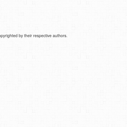
pyrighted by their respective authors.