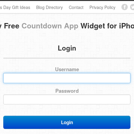
s Day Gift Ideas
Blog Directory
Contact
Privacy Policy
y Free
Countdown App
Widget for iPh
Login
Username
Password