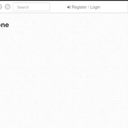
Register / Login
one