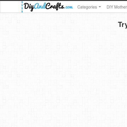
Categories
DIY Mother
Tr