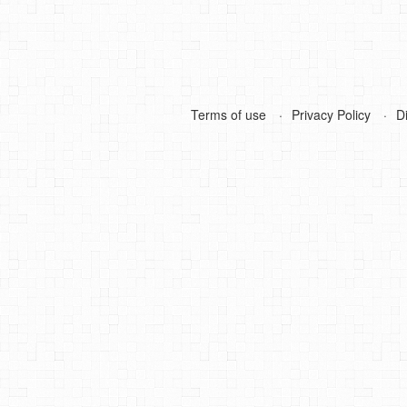
Terms of use
Privacy Policy
D