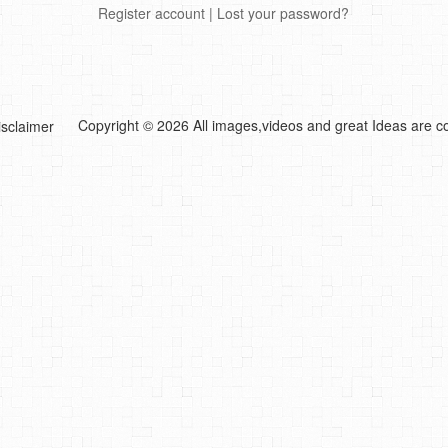
Register account
|
Lost your password?
Copyright © 2026 All images,videos and great Ideas are co
isclaimer