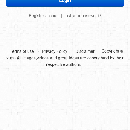
DIY Mothers Day Gift Ideas
Register account
|
Lost your password?
Blog Directory
Contact
Privacy Policy
Copyright ©
Terms of use
Privacy Policy
Disclaimer
2026 All images,videos and great Ideas are copyrighted by their
respective authors.