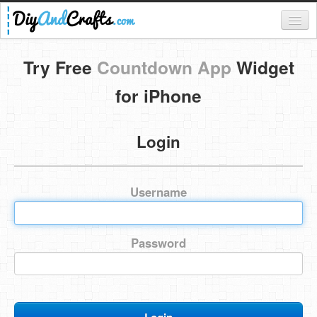
Register
Try Free
Countdown App
Widget
Login
for iPhone
Categories
Login
Everything
DIY Home Decor
Username
DIY Garden and Yard
Fashion and Beauty
Password
DIY Crafts
Food & Drinks
Kids