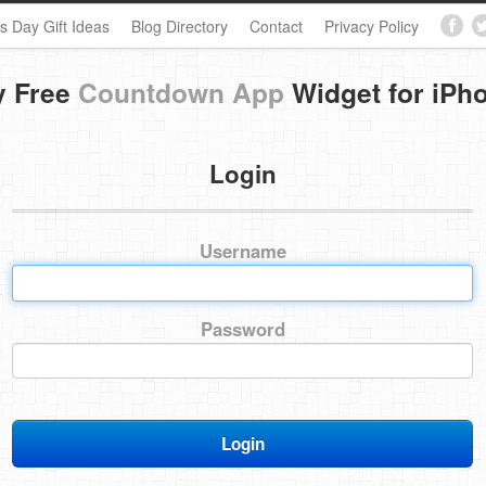
s Day Gift Ideas
Blog Directory
Contact
Privacy Policy
y Free
Countdown App
Widget for iPh
Login
Username
Password