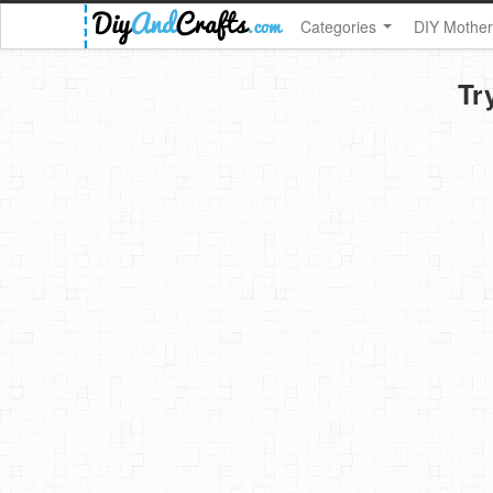
Categories
DIY Mother
Tr