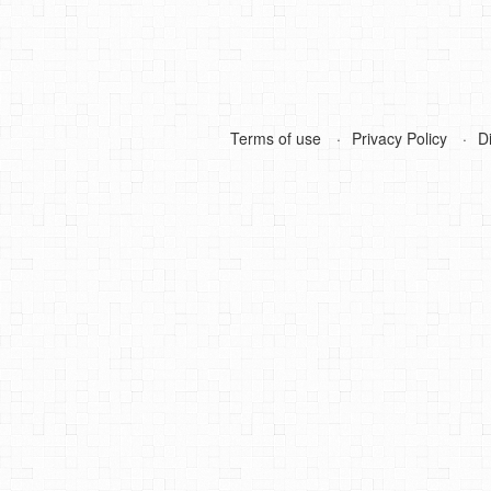
Terms of use
Privacy Policy
D