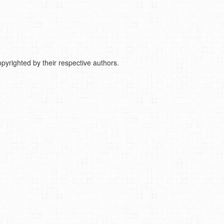
pyrighted by their respective authors.