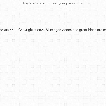
Register account
|
Lost your password?
Copyright © 2026 All images,videos and great Ideas are co
isclaimer