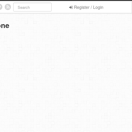
Register / Login
one