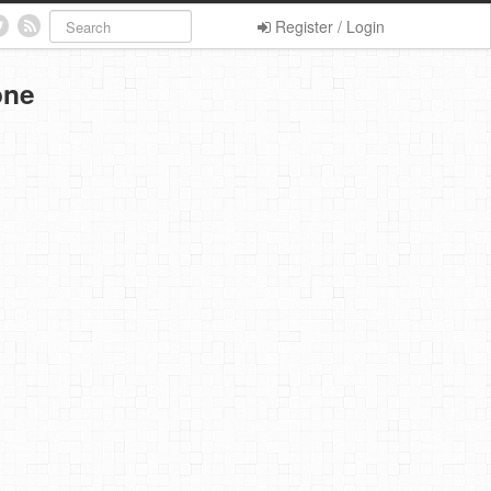
Register / Login
one