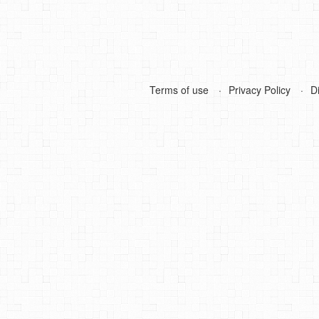
Terms of use
Privacy Policy
D