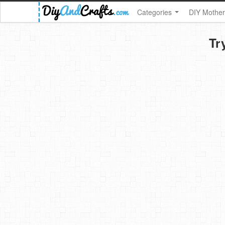
Categories
DIY Mother
Tr