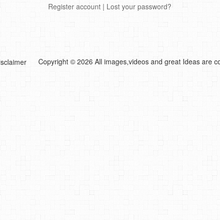
Register account
|
Lost your password?
Copyright © 2026 All images,videos and great Ideas are co
isclaimer