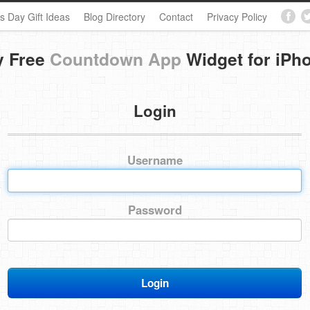
s Day Gift Ideas
Blog Directory
Contact
Privacy Policy
y Free
Countdown App
Widget for iPh
Login
Username
Password