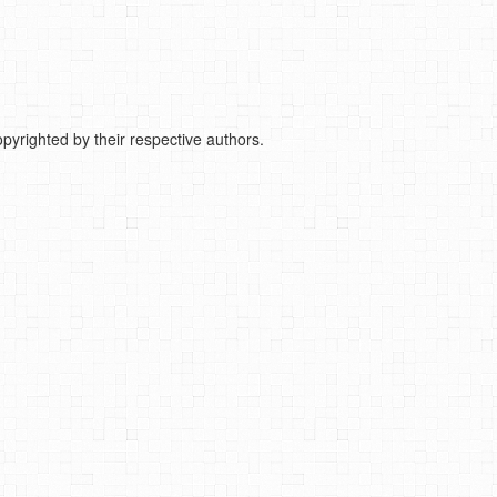
pyrighted by their respective authors.