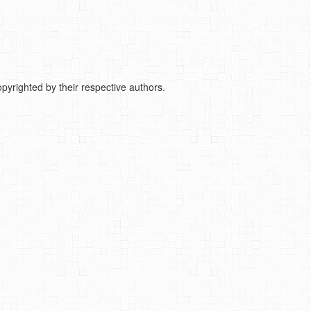
pyrighted by their respective authors.