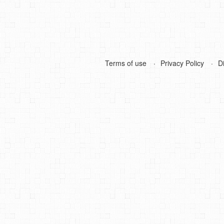
Terms of use
Privacy Policy
D