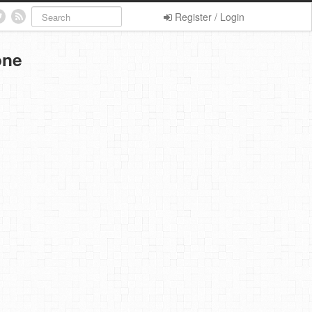
Register / Login
one