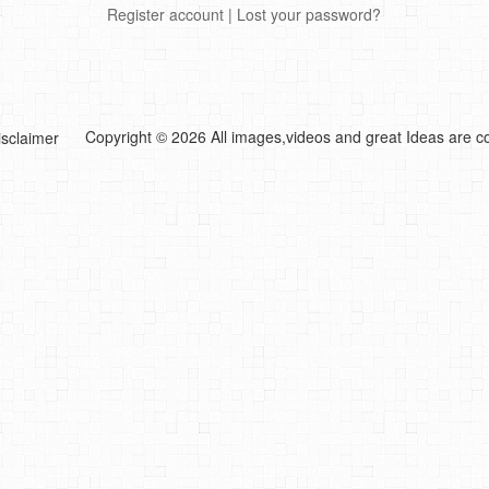
Register account
|
Lost your password?
Copyright © 2026 All images,videos and great Ideas are co
isclaimer