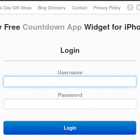
s Day Gift Ideas
Blog Directory
Contact
Privacy Policy
y Free
Countdown App
Widget for iPh
Login
Username
Password