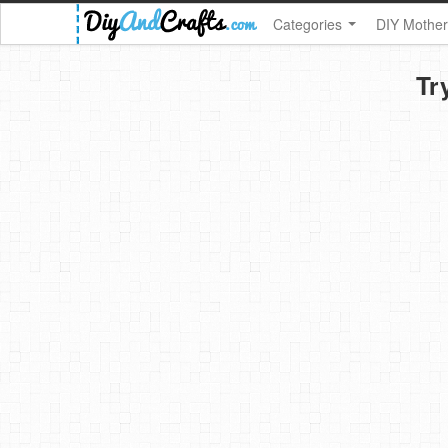
Categories
DIY Mother
Tr